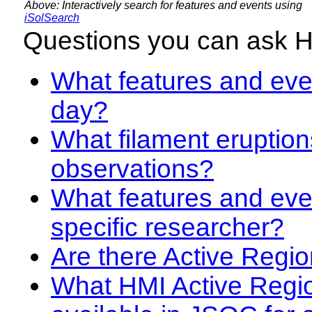
Above: Interactively search for features and events using
iSolSearch
Questions you can ask 
What features and even
day?
What filament eruption
observations?
What features and eve
specific researcher?
Are there Active Regio
What HMI Active Regi