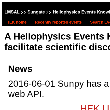
LMSAL
>>
Sungate
>> Heliophysics Events Know
HEK home
Recently reported events
Search Ev
A Heliophysics Events
facilitate scientific dis
News
2016-06-01 Sunpy has 
web API.
HEK Us