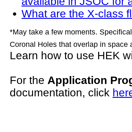
available in JSOC for 
What are the X-class fl
*May take a few moments. Specificall
Coronal Holes that overlap in space 
Learn how to use HEK w
For the
Application Pro
documentation, click
her