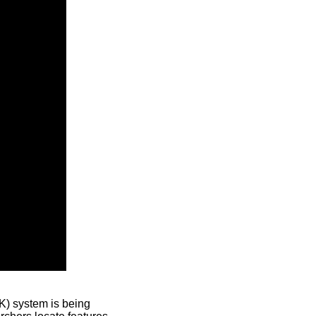
) system is being