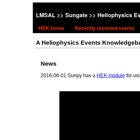
LMSAL
>>
Sungate
>> Heliophysics E
HEK home
Recently reported events
A Heliophysics Events Knowledgebase
News
2016-06-01 Sunpy has a
HEK module
for us