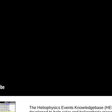
The Heliophysics Events Knowledgebase (HEK