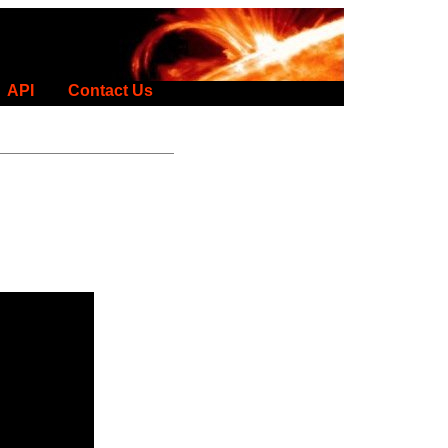
API
Contact Us