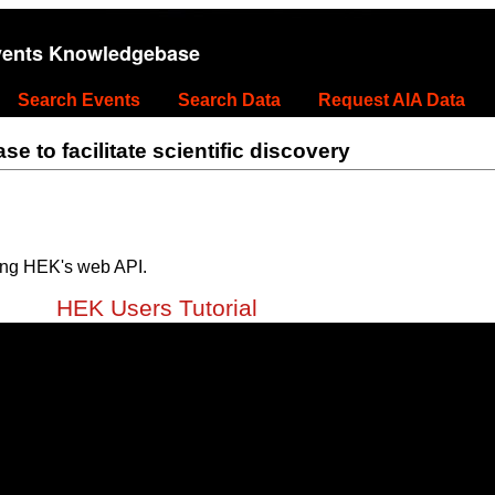
vents Knowledgebase
Search Events
Search Data
Request AIA Data
 to facilitate scientific discovery
ing HEK's web API.
HEK Users Tutorial