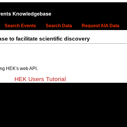
vents Knowledgebase
Search Events
Search Data
Request AIA Data
 to facilitate scientific discovery
ing HEK's web API.
HEK Users Tutorial