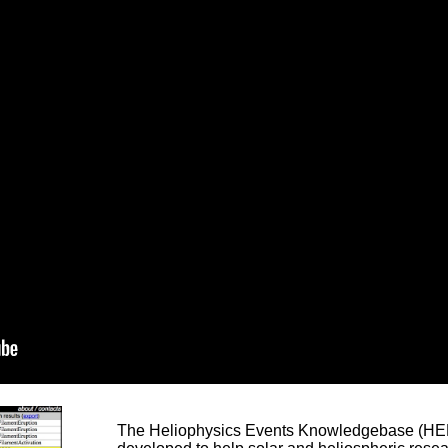
The Heliophysics Events Knowledgebase (HEK