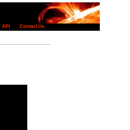
API
Contact Us