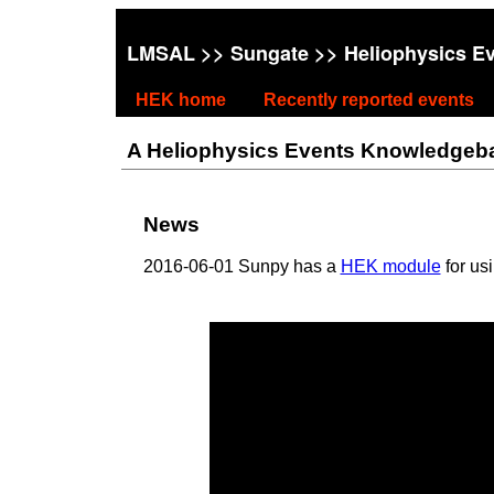
LMSAL
>>
Sungate
>> Heliophysics E
HEK home
Recently reported events
A Heliophysics Events Knowledgebase
News
2016-06-01 Sunpy has a
HEK module
for us