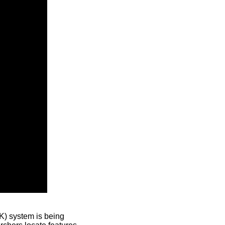
) system is being