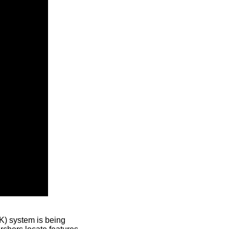
) system is being