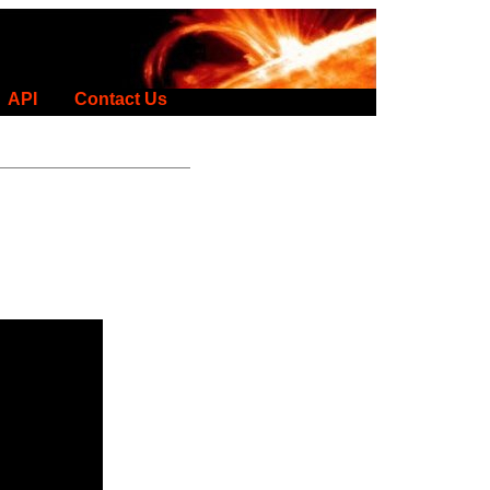
API
Contact Us