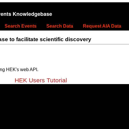
vents Knowledgebase
Search Events
Search Data
Request AIA Data
 to facilitate scientific discovery
ing HEK's web API.
HEK Users Tutorial