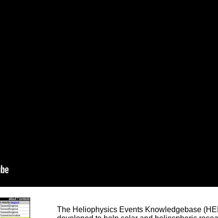
The Heliophysics Events Knowledgebase (HEK