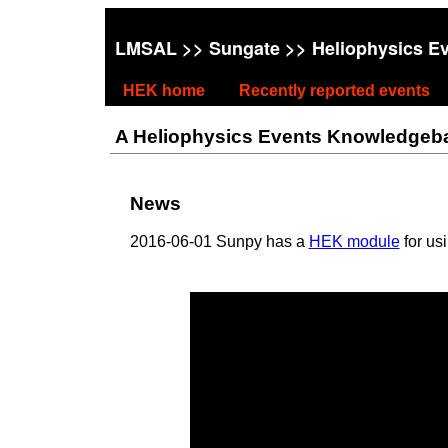
LMSAL
>>
Sungate
>> Heliophysics E
HEK home
Recently reported events
A Heliophysics Events Knowledgebase
News
2016-06-01 Sunpy has a
HEK module
for us