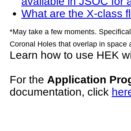
available in JSOC for 
What are the X-class fl
*May take a few moments. Specificall
Coronal Holes that overlap in space 
Learn how to use HEK w
For the
Application Pro
documentation, click
her