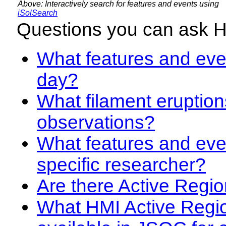
Above: Interactively search for features and events using
iSolSearch
Questions you can ask 
What features and even
day?
What filament eruption
observations?
What features and eve
specific researcher?
Are there Active Regio
What HMI Active Regi