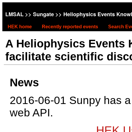
LMSAL
>>
Sungate
>> Heliophysics Events Know
HEK home
Recently reported events
Search Ev
A Heliophysics Events
facilitate scientific dis
News
2016-06-01 Sunpy has 
web API.
HEK Us