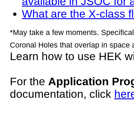
available in JSOC for 
What are the X-class fl
*May take a few moments. Specificall
Coronal Holes that overlap in space 
Learn how to use HEK w
For the
Application Pro
documentation, click
her