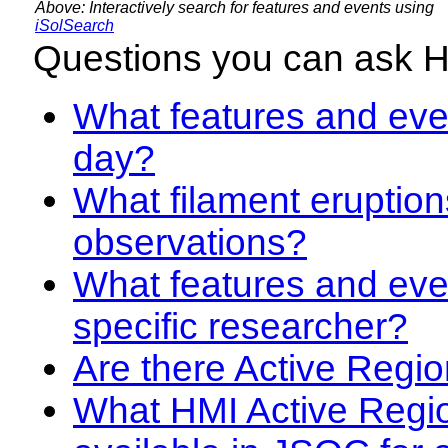
Above: Interactively search for features and events using
iSolSearch
Questions you can ask 
What features and even
day?
What filament eruption
observations?
What features and eve
specific researcher?
Are there Active Regio
What HMI Active Regi