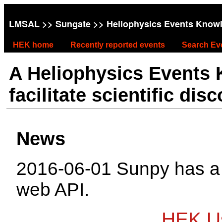
LMSAL
>>
Sungate
>> Heliophysics Events Know
HEK home
Recently reported events
Search Ev
A Heliophysics Events
facilitate scientific dis
News
2016-06-01 Sunpy has 
web API.
HEK Us