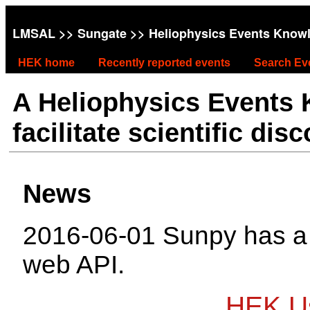
LMSAL
>>
Sungate
>> Heliophysics Events Know
HEK home
Recently reported events
Search Ev
A Heliophysics Events
facilitate scientific dis
News
2016-06-01 Sunpy has 
web API.
HEK Us