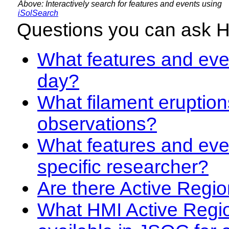
Above: Interactively search for features and events using
iSolSearch
Questions you can ask 
What features and even
day?
What filament eruption
observations?
What features and eve
specific researcher?
Are there Active Regio
What HMI Active Regi