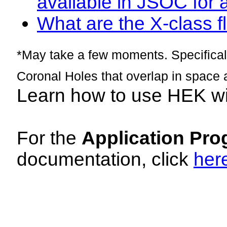
available in JSOC for 
What are the X-class fl
*May take a few moments. Specificall
Coronal Holes that overlap in space 
Learn how to use HEK w
For the
Application Pro
documentation, click
her