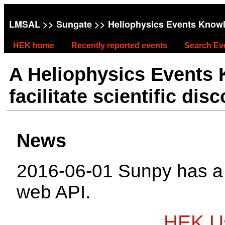
LMSAL
>>
Sungate
>> Heliophysics Events Know
HEK home
Recently reported events
Search Ev
A Heliophysics Events
facilitate scientific dis
News
2016-06-01 Sunpy has 
web API.
HEK Us