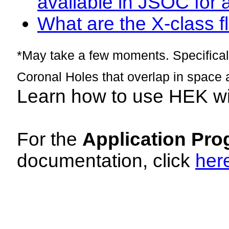
available in JSOC for 
What are the X-class fl
*May take a few moments. Specificall
Coronal Holes that overlap in space 
Learn how to use HEK w
For the
Application Pro
documentation, click
her