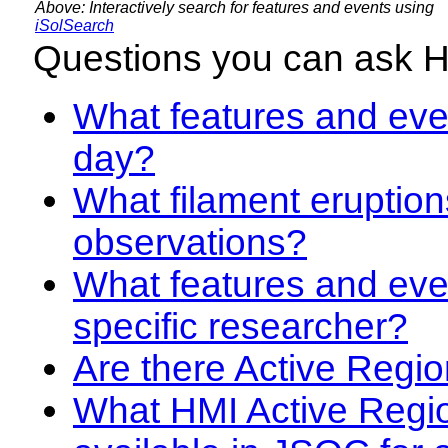
Above: Interactively search for features and events using
iSolSearch
Questions you can ask 
What features and even
day?
What filament eruption
observations?
What features and eve
specific researcher?
Are there Active Regio
What HMI Active Regi