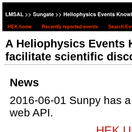
LMSAL
>>
Sungate
>> Heliophysics Events Know
HEK home
Recently reported events
Search Ev
A Heliophysics Events
facilitate scientific dis
News
2016-06-01 Sunpy has 
web API.
HEK Us