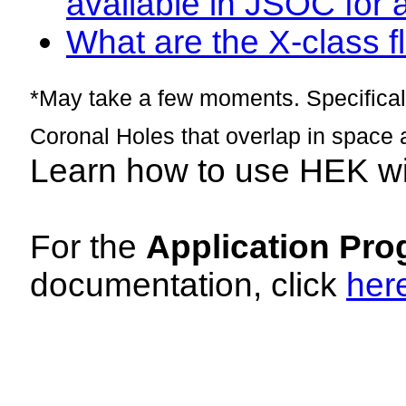
available in JSOC for 
What are the X-class fl
*May take a few moments. Specificall
Coronal Holes that overlap in space 
Learn how to use HEK w
For the
Application Pro
documentation, click
her