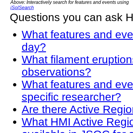
Above: Interactively search for features and events using
iSolSearch
Questions you can ask 
What features and even
day?
What filament eruption
observations?
What features and eve
specific researcher?
Are there Active Regio
What HMI Active Regi