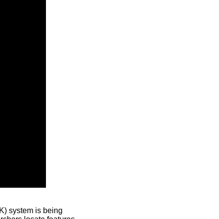
) system is being