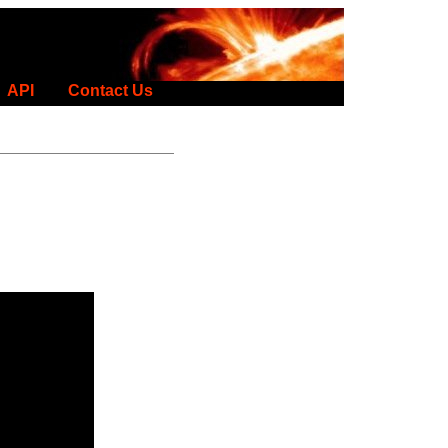
API
Contact Us