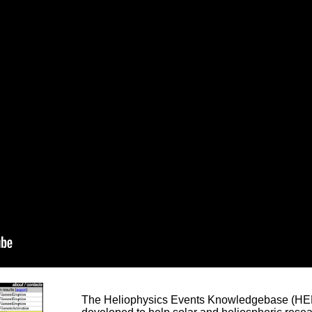
The Heliophysics Events Knowledgebase (HEK