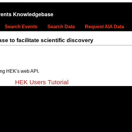
vents Knowledgebase
Search Events
Search Data
Request AIA Data
 to facilitate scientific discovery
ing HEK's web API.
HEK Users Tutorial