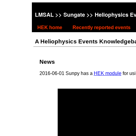
LMSAL
>>
Sungate
>> Heliophysics E
HEK home
Recently reported events
A Heliophysics Events Knowledgebase
News
2016-06-01 Sunpy has a
HEK module
for us