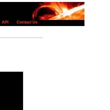
API
Contact Us