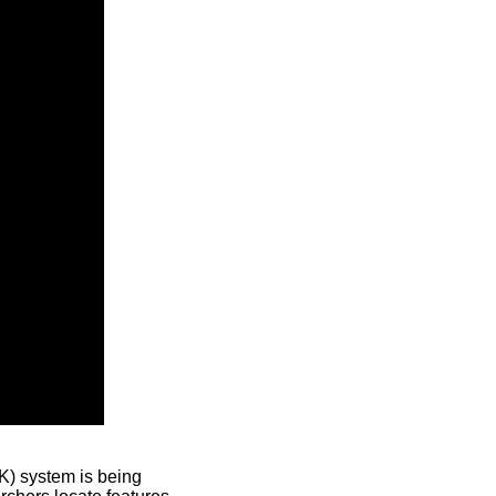
) system is being