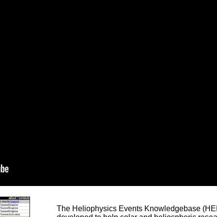
The Heliophysics Events Knowledgebase (HEK