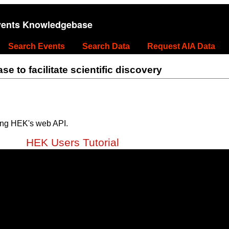
vents Knowledgebase
Search Events
Search Data
Request AIA Data
 to facilitate scientific discovery
ing HEK's web API.
HEK Users Tutorial