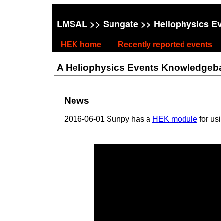
LMSAL
>>
Sungate
>> Heliophysics E
HEK home
Recently reported events
A Heliophysics Events Knowledgebase
News
2016-06-01 Sunpy has a
HEK module
for us