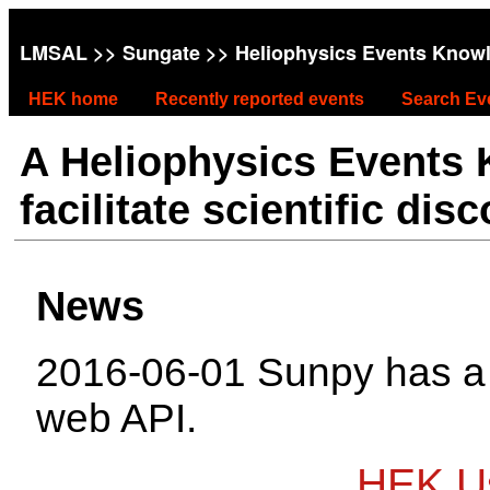
LMSAL
>>
Sungate
>> Heliophysics Events Know
HEK home
Recently reported events
Search Ev
A Heliophysics Events
facilitate scientific dis
News
2016-06-01 Sunpy has 
web API.
HEK Us