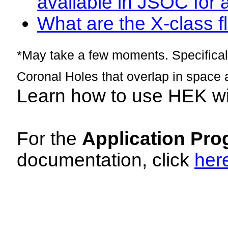
available in JSOC for 
What are the X-class fl
*May take a few moments. Specificall
Coronal Holes that overlap in space 
Learn how to use HEK w
For the
Application Pro
documentation, click
her