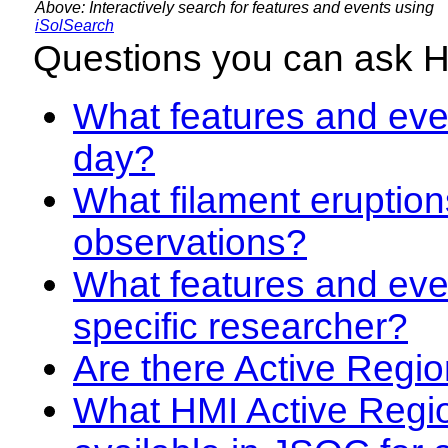
Above: Interactively search for features and events using
iSolSearch
Questions you can ask 
What features and even
day?
What filament eruption
observations?
What features and eve
specific researcher?
Are there Active Regio
What HMI Active Regi