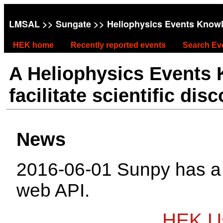
LMSAL
>>
Sungate
>> Heliophysics Events Know
HEK home
Recently reported events
Search Ev
A Heliophysics Events
facilitate scientific dis
News
2016-06-01 Sunpy has 
web API.
HEK Us