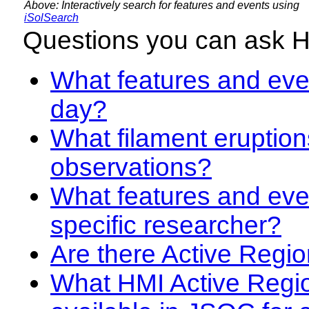
Above: Interactively search for features and events using
iSolSearch
Questions you can ask 
What features and even
day?
What filament eruption
observations?
What features and eve
specific researcher?
Are there Active Regio
What HMI Active Regi