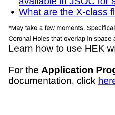
available in JSOC for 
What are the X-class fl
*May take a few moments. Specificall
Coronal Holes that overlap in space 
Learn how to use HEK w
For the
Application Pro
documentation, click
her