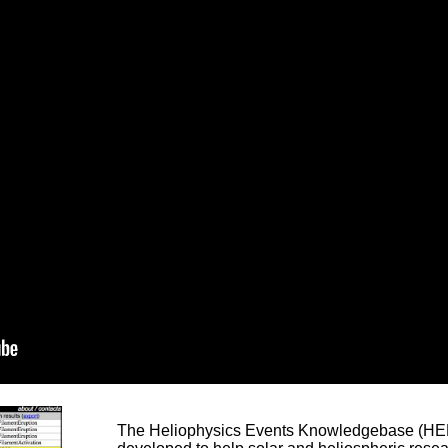
The Heliophysics Events Knowledgebase (HEK