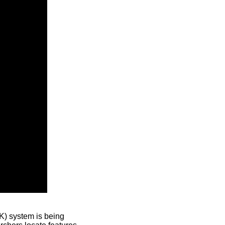
) system is being