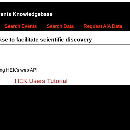
vents Knowledgebase
Search Events
Search Data
Request AIA Data
 to facilitate scientific discovery
ing HEK's web API.
HEK Users Tutorial