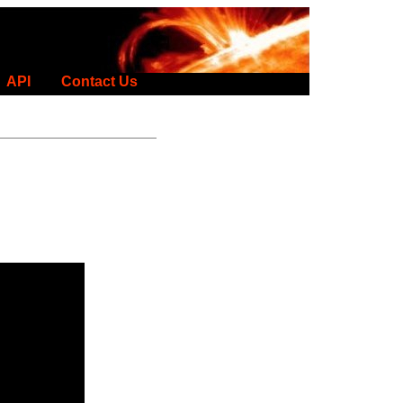
API
Contact Us