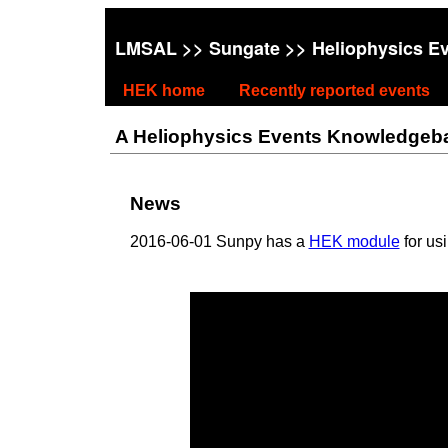
LMSAL
>>
Sungate
>> Heliophysics E
HEK home
Recently reported events
A Heliophysics Events Knowledgebase
News
2016-06-01 Sunpy has a
HEK module
for us