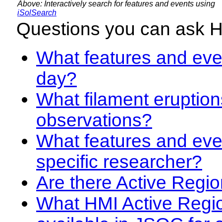
Above: Interactively search for features and events using
iSolSearch
Questions you can ask 
What features and even
day?
What filament eruption
observations?
What features and eve
specific researcher?
Are there Active Regio
What HMI Active Regi