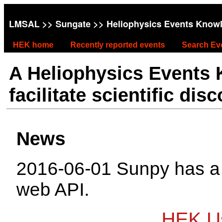
LMSAL
>>
Sungate
>> Heliophysics Events Know
HEK home
Recently reported events
Search Ev
A Heliophysics Events
facilitate scientific dis
News
2016-06-01 Sunpy has 
web API.
HEK Us