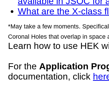
available in JSOC for 
What are the X-class fl
*May take a few moments. Specificall
Coronal Holes that overlap in space 
Learn how to use HEK w
For the
Application Pro
documentation, click
her