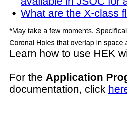
available in JSOC for 
What are the X-class fl
*May take a few moments. Specificall
Coronal Holes that overlap in space 
Learn how to use HEK w
For the
Application Pro
documentation, click
her