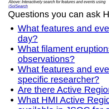
Above: Interactively search for features and events using
iSolSearch
Questions you can ask 
What features and even
day?
What filament eruption
observations?
What features and eve
specific researcher?
Are there Active Regio
What HMI Active Regi