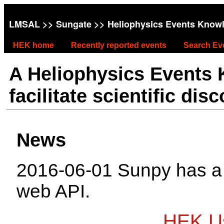
LMSAL
>>
Sungate
>> Heliophysics Events Know
HEK home
Recently reported events
Search Ev
A Heliophysics Events
facilitate scientific dis
News
2016-06-01 Sunpy has 
web API.
HEK Us