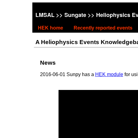
LMSAL
>>
Sungate
>> Heliophysics E
HEK home
Recently reported events
A Heliophysics Events Knowledgebase
News
2016-06-01 Sunpy has a
HEK module
for us