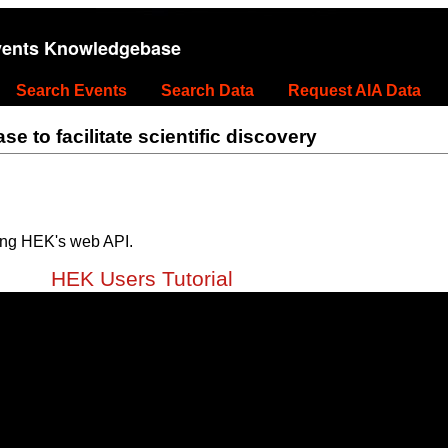
vents Knowledgebase
Search Events
Search Data
Request AIA Data
 to facilitate scientific discovery
ing HEK's web API.
HEK Users Tutorial