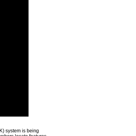
) system is being