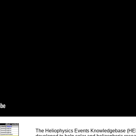
The Heliophysics Events Knowledgebase (HEK