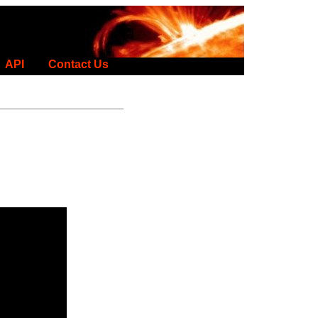
API
Contact Us