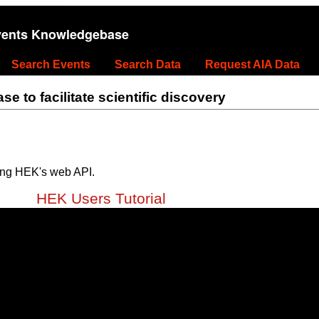
vents Knowledgebase
Search Events
Search Data
Request AIA Data
 to facilitate scientific discovery
ing HEK's web API.
HEK Users Tutorial