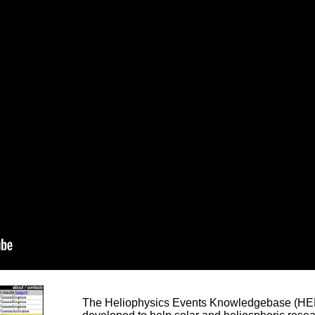
The Heliophysics Events Knowledgebase (HEK