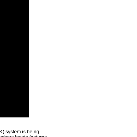
) system is being