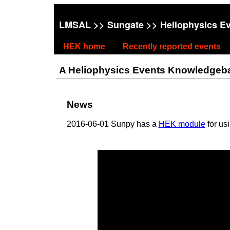
LMSAL
>>
Sungate
>> Heliophysics E
HEK home
Recently reported events
A Heliophysics Events Knowledgebase
News
2016-06-01 Sunpy has a
HEK module
for us