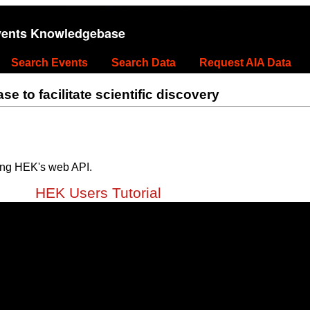
vents Knowledgebase
Search Events
Search Data
Request AIA Data
 to facilitate scientific discovery
ing HEK's web API.
HEK Users Tutorial