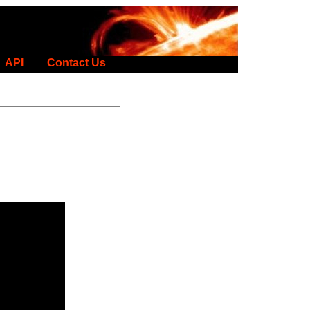
API
Contact Us