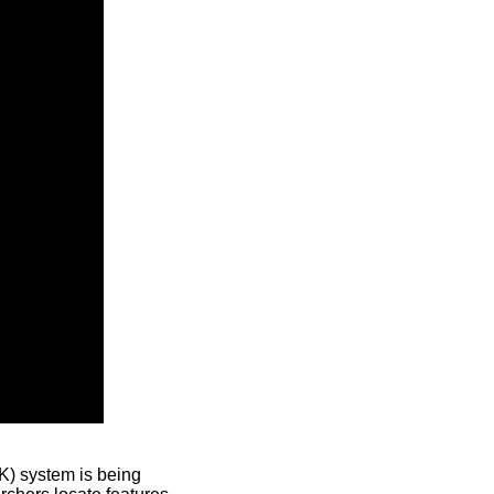
) system is being