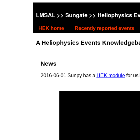
LMSAL
>>
Sungate
>> Heliophysics E
HEK home
Recently reported events
A Heliophysics Events Knowledgebase
News
2016-06-01 Sunpy has a
HEK module
for us