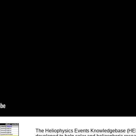
The Heliophysics Events Knowledgebase (HEK