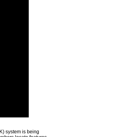
) system is being