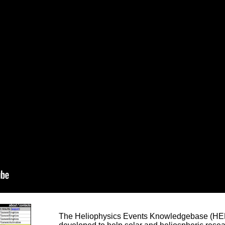
The Heliophysics Events Knowledgebase (HEK