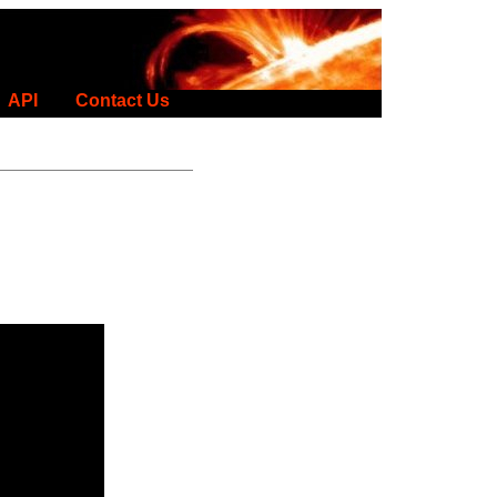
API
Contact Us