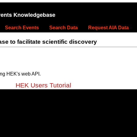
vents Knowledgebase
Search Events
Search Data
Request AIA Data
 to facilitate scientific discovery
ing HEK's web API.
HEK Users Tutorial