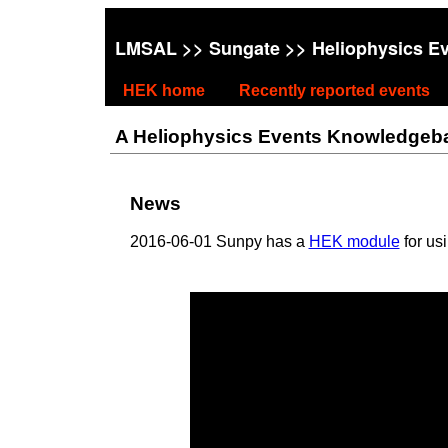
LMSAL
>>
Sungate
>> Heliophysics E
HEK home
Recently reported events
A Heliophysics Events Knowledgebase
News
2016-06-01 Sunpy has a
HEK module
for us