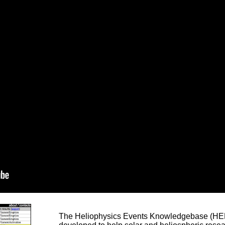
The Heliophysics Events Knowledgebase (HEK