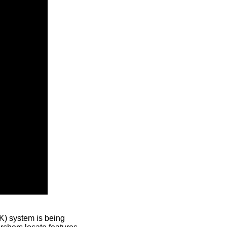
) system is being