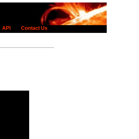
API
Contact Us