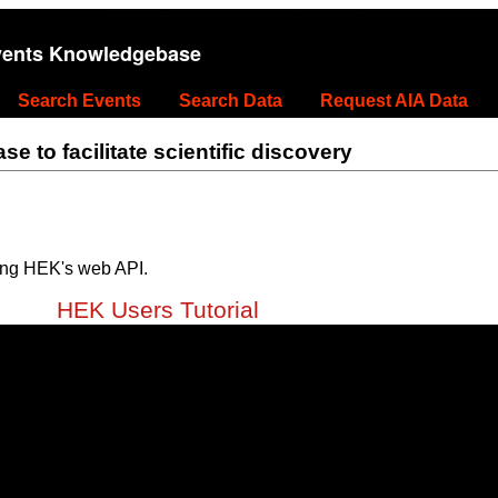
vents Knowledgebase
Search Events
Search Data
Request AIA Data
 to facilitate scientific discovery
ing HEK's web API.
HEK Users Tutorial