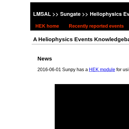
LMSAL
>>
Sungate
>> Heliophysics E
HEK home
Recently reported events
A Heliophysics Events Knowledgebase
News
2016-06-01 Sunpy has a
HEK module
for us