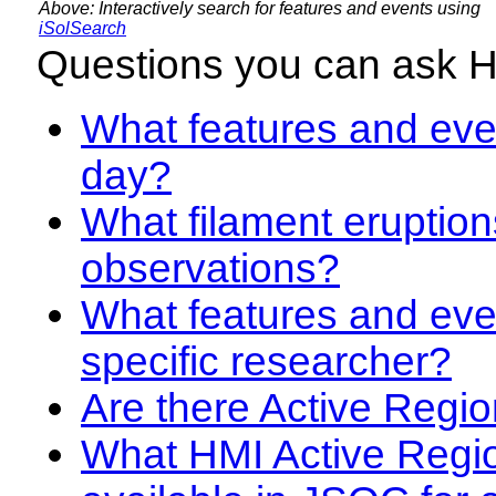
Above: Interactively search for features and events using
iSolSearch
Questions you can ask 
What features and even
day?
What filament eruption
observations?
What features and eve
specific researcher?
Are there Active Regio
What HMI Active Regi