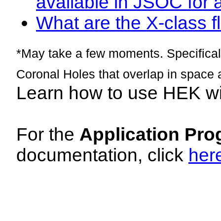
available in JSOC for 
What are the X-class fl
*May take a few moments. Specificall
Coronal Holes that overlap in space 
Learn how to use HEK w
For the
Application Pro
documentation, click
her