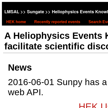
LMSAL
>>
Sungate
>> Heliophysics Events Know
HEK home
Recently reported events
Search Ev
A Heliophysics Events
facilitate scientific dis
News
2016-06-01 Sunpy has 
web API.
HEK Us