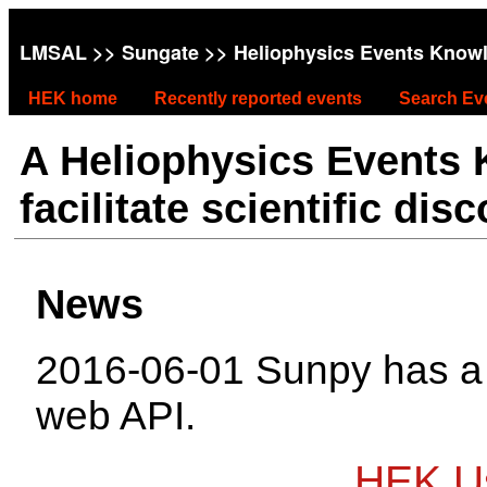
LMSAL
>>
Sungate
>> Heliophysics Events Know
HEK home
Recently reported events
Search Ev
A Heliophysics Events
facilitate scientific dis
News
2016-06-01 Sunpy has 
web API.
HEK Us