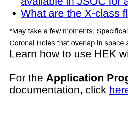
available in JSOC for 
What are the X-class fl
*May take a few moments. Specificall
Coronal Holes that overlap in space 
Learn how to use HEK w
For the
Application Pro
documentation, click
her