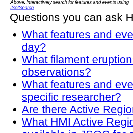
Above: Interactively search for features and events using
iSolSearch
Questions you can ask 
What features and even
day?
What filament eruption
observations?
What features and eve
specific researcher?
Are there Active Regio
What HMI Active Regi