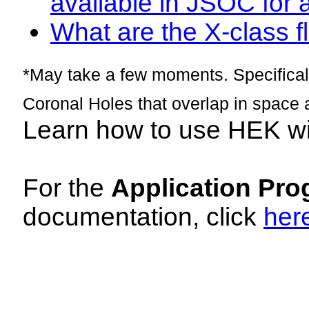
available in JSOC for 
What are the X-class fl
*May take a few moments. Specificall
Coronal Holes that overlap in space 
Learn how to use HEK w
For the
Application Pro
documentation, click
her