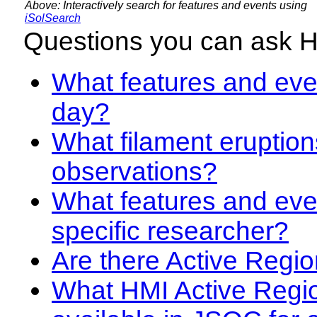
Above: Interactively search for features and events using
iSolSearch
Questions you can ask 
What features and even
day?
What filament eruption
observations?
What features and eve
specific researcher?
Are there Active Regio
What HMI Active Regi