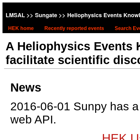
LMSAL
>>
Sungate
>> Heliophysics Events Know
HEK home
Recently reported events
Search Ev
A Heliophysics Events
facilitate scientific dis
News
2016-06-01 Sunpy has 
web API.
HEK Us