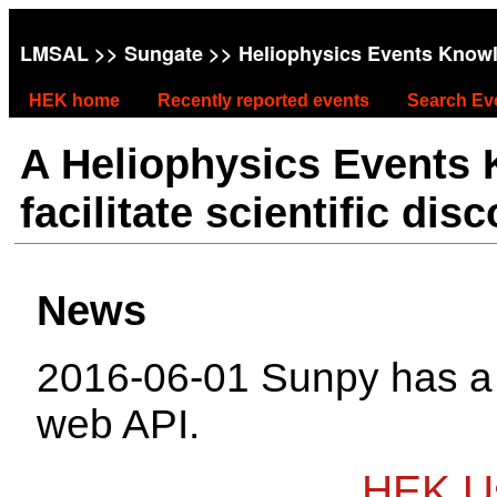
LMSAL
>>
Sungate
>> Heliophysics Events Know
HEK home
Recently reported events
Search Ev
A Heliophysics Events
facilitate scientific dis
News
2016-06-01 Sunpy has 
web API.
HEK Us