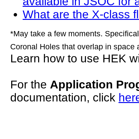
available in JSOC for 
What are the X-class fl
*May take a few moments. Specificall
Coronal Holes that overlap in space 
Learn how to use HEK w
For the
Application Pro
documentation, click
her