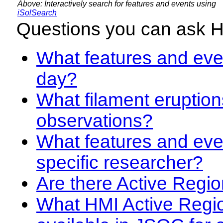
Above: Interactively search for features and events using
iSolSearch
Questions you can ask 
What features and even
day?
What filament eruption
observations?
What features and eve
specific researcher?
Are there Active Regio
What HMI Active Regi