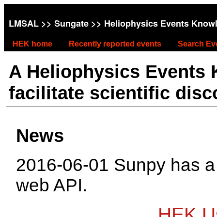
LMSAL
>>
Sungate
>> Heliophysics Events Know
HEK home
Recently reported events
Search Ev
A Heliophysics Events
facilitate scientific dis
News
2016-06-01 Sunpy has 
web API.
HEK Us