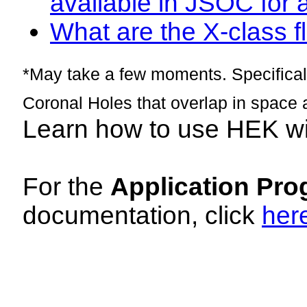
available in JSOC for 
What are the X-class fl
*May take a few moments. Specificall
Coronal Holes that overlap in space 
Learn how to use HEK w
For the
Application Pro
documentation, click
her