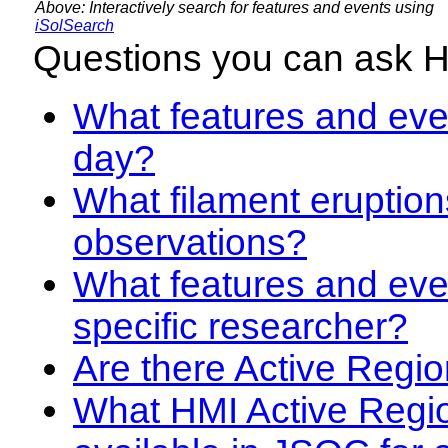
Above: Interactively search for features and events using
iSolSearch
Questions you can ask 
What features and even
day?
What filament eruption
observations?
What features and eve
specific researcher?
Are there Active Regio
What HMI Active Regi