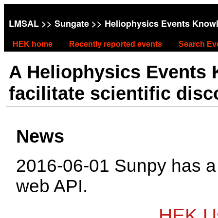
LMSAL
>>
Sungate
>> Heliophysics Events Know
HEK home
Recently reported events
Search Ev
A Heliophysics Events
facilitate scientific dis
News
2016-06-01 Sunpy has 
web API.
HEK Us