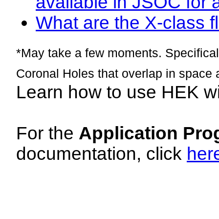
available in JSOC for 
What are the X-class fl
*May take a few moments. Specificall
Coronal Holes that overlap in space 
Learn how to use HEK w
For the
Application Pro
documentation, click
her