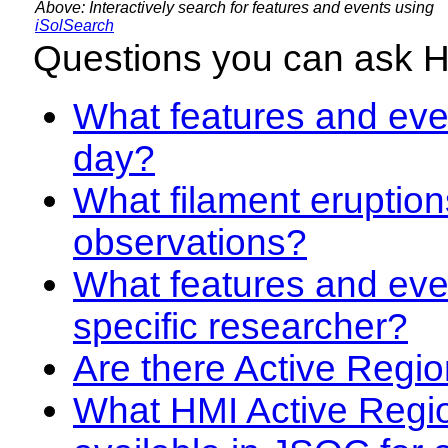
Above: Interactively search for features and events using
iSolSearch
Questions you can ask 
What features and even
day?
What filament eruption
observations?
What features and eve
specific researcher?
Are there Active Regio
What HMI Active Regi