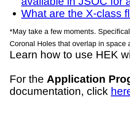
available in JSOC for 
What are the X-class fl
*May take a few moments. Specificall
Coronal Holes that overlap in space 
Learn how to use HEK w
For the
Application Pro
documentation, click
her