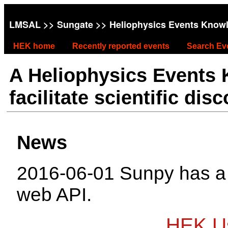
LMSAL
>>
Sungate
>> Heliophysics Events Know
HEK home
Recently reported events
Search Ev
A Heliophysics Events
facilitate scientific dis
News
2016-06-01 Sunpy has 
web API.
HEK Us