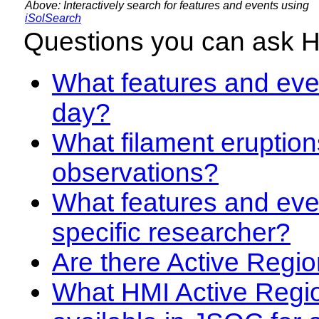
Above: Interactively search for features and events using
iSolSearch
Questions you can ask 
What features and even
day?
What filament eruption
observations?
What features and eve
specific researcher?
Are there Active Regio
What HMI Active Regi