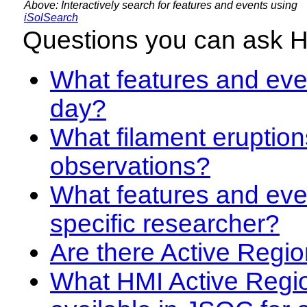
Above: Interactively search for features and events using
iSolSearch
Questions you can ask 
What features and even
day?
What filament eruption
observations?
What features and eve
specific researcher?
Are there Active Regio
What HMI Active Regi