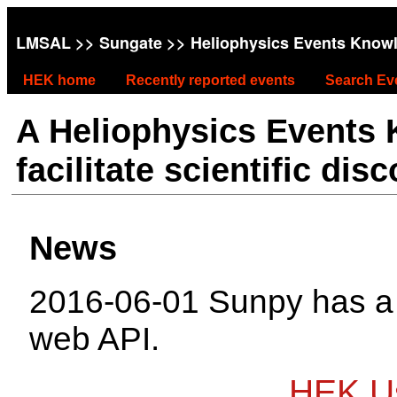
LMSAL
>>
Sungate
>> Heliophysics Events Know
HEK home
Recently reported events
Search Ev
A Heliophysics Events
facilitate scientific dis
News
2016-06-01 Sunpy has 
web API.
HEK Us