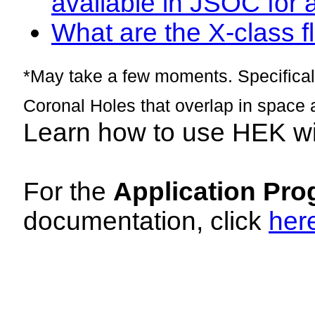
available in JSOC for 
What are the X-class fl
*May take a few moments. Specificall
Coronal Holes that overlap in space 
Learn how to use HEK w
For the
Application Pro
documentation, click
her