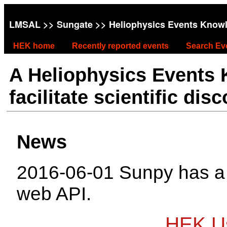
LMSAL
>>
Sungate
>> Heliophysics Events Know
HEK home
Recently reported events
Search Ev
A Heliophysics Events
facilitate scientific dis
News
2016-06-01 Sunpy has 
web API.
HEK Us