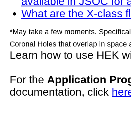
available in JSOC for 
What are the X-class fl
*May take a few moments. Specificall
Coronal Holes that overlap in space 
Learn how to use HEK w
For the
Application Pro
documentation, click
her