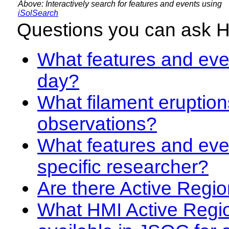
Above: Interactively search for features and events using
iSolSearch
Questions you can ask 
What features and even
day?
What filament eruption
observations?
What features and eve
specific researcher?
Are there Active Regio
What HMI Active Regi