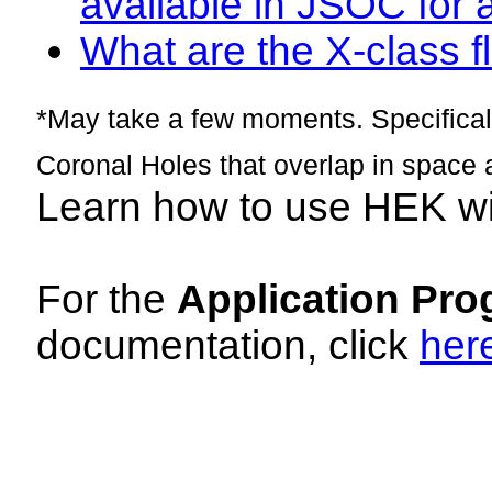
available in JSOC for 
What are the X-class fl
*May take a few moments. Specificall
Coronal Holes that overlap in space 
Learn how to use HEK w
For the
Application Pro
documentation, click
her