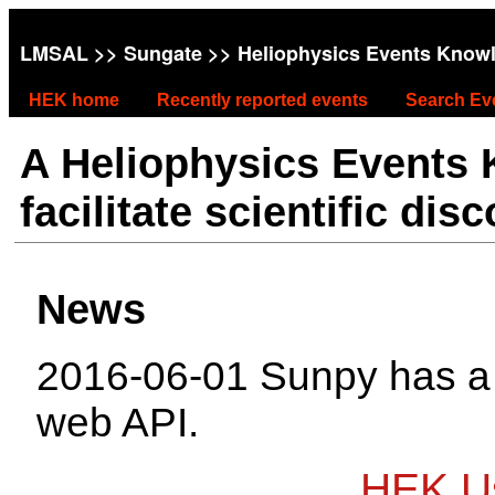
LMSAL
>>
Sungate
>> Heliophysics Events Know
HEK home
Recently reported events
Search Ev
A Heliophysics Events
facilitate scientific dis
News
2016-06-01 Sunpy has 
web API.
HEK Us