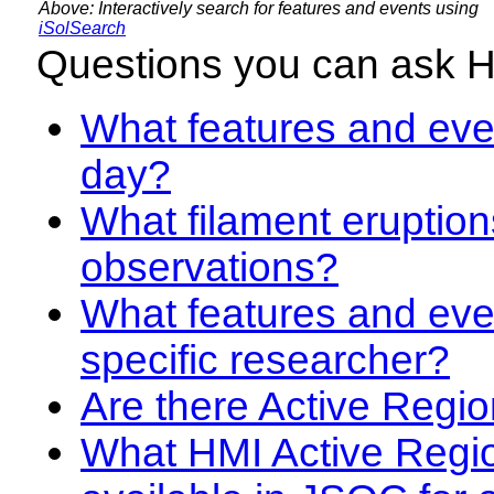
Above: Interactively search for features and events using
iSolSearch
Questions you can ask 
What features and even
day?
What filament eruption
observations?
What features and eve
specific researcher?
Are there Active Regio
What HMI Active Regi