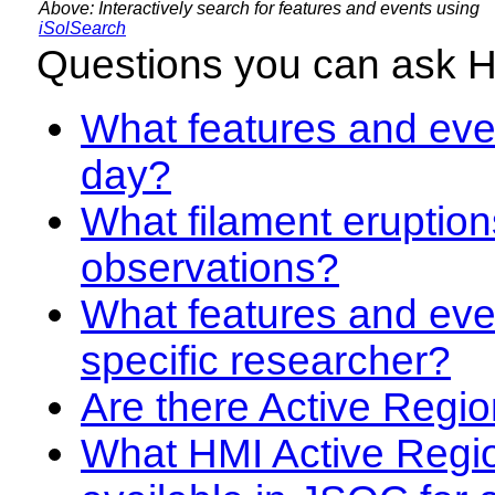
Above: Interactively search for features and events using
iSolSearch
Questions you can ask 
What features and even
day?
What filament eruption
observations?
What features and eve
specific researcher?
Are there Active Regio
What HMI Active Regi