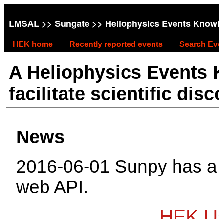
LMSAL
>>
Sungate
>> Heliophysics Events Know
HEK home
Recently reported events
Search Ev
A Heliophysics Events
facilitate scientific dis
News
2016-06-01 Sunpy has 
web API.
HEK Us