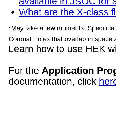
available in JSOC for 
What are the X-class fl
*May take a few moments. Specificall
Coronal Holes that overlap in space 
Learn how to use HEK w
For the
Application Pro
documentation, click
her