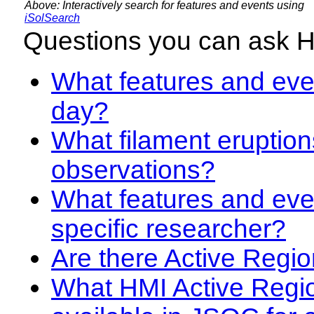
Above: Interactively search for features and events using
iSolSearch
Questions you can ask 
What features and even
day?
What filament eruption
observations?
What features and eve
specific researcher?
Are there Active Regio
What HMI Active Regi