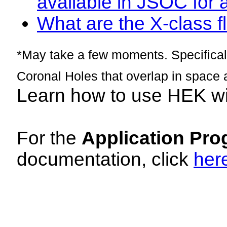
available in JSOC for 
What are the X-class fl
*May take a few moments. Specificall
Coronal Holes that overlap in space 
Learn how to use HEK w
For the
Application Pro
documentation, click
her