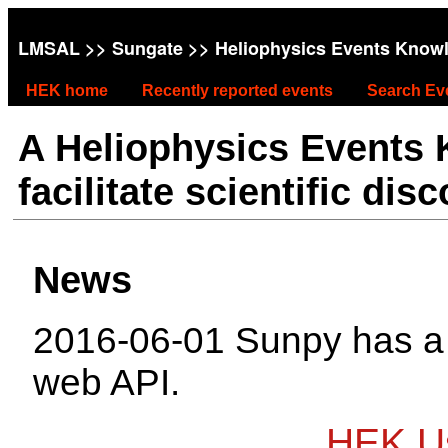
LMSAL
>>
Sungate
>> Heliophysics Events Know
HEK home
Recently reported events
Search Ev
A Heliophysics Events
facilitate scientific dis
News
2016-06-01 Sunpy has 
web API.
HEK Us