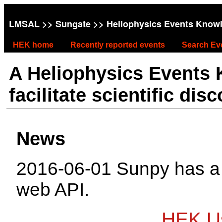
LMSAL
>>
Sungate
>> Heliophysics Events Know
HEK home
Recently reported events
Search Ev
A Heliophysics Events
facilitate scientific dis
News
2016-06-01 Sunpy has 
web API.
HEK Us