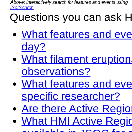
Above: Interactively search for features and events using
iSolSearch
Questions you can ask 
What features and even
day?
What filament eruption
observations?
What features and eve
specific researcher?
Are there Active Regio
What HMI Active Regi