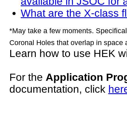
available in JSOC for 
What are the X-class fl
*May take a few moments. Specificall
Coronal Holes that overlap in space 
Learn how to use HEK w
For the
Application Pro
documentation, click
her