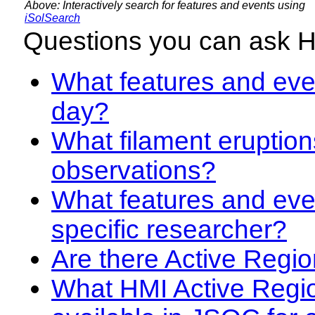
Above: Interactively search for features and events using
iSolSearch
Questions you can ask 
What features and even
day?
What filament eruption
observations?
What features and eve
specific researcher?
Are there Active Regio
What HMI Active Regi