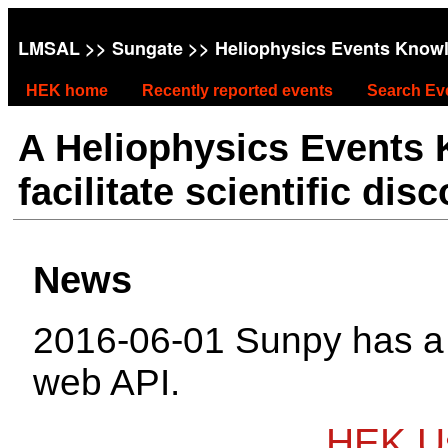
LMSAL
>>
Sungate
>> Heliophysics Events Know
HEK home
Recently reported events
Search Ev
A Heliophysics Events
facilitate scientific dis
News
2016-06-01 Sunpy has 
web API.
HEK Us