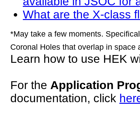
available in JSOC for 
What are the X-class fl
*May take a few moments. Specificall
Coronal Holes that overlap in space 
Learn how to use HEK w
For the
Application Pro
documentation, click
her