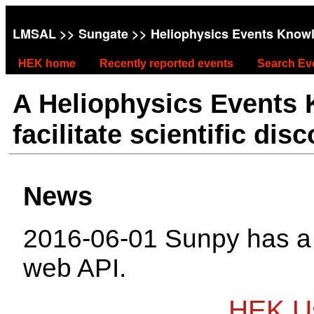
LMSAL
>>
Sungate
>> Heliophysics Events Know
HEK home
Recently reported events
Search Ev
A Heliophysics Events
facilitate scientific dis
News
2016-06-01 Sunpy has 
web API.
HEK Us