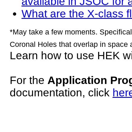
available in JSOC for 
What are the X-class fl
*May take a few moments. Specificall
Coronal Holes that overlap in space 
Learn how to use HEK w
For the
Application Pro
documentation, click
her