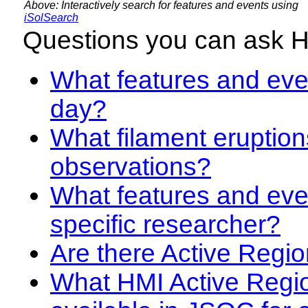
Above: Interactively search for features and events using
iSolSearch
Questions you can ask 
What features and even
day?
What filament eruption
observations?
What features and eve
specific researcher?
Are there Active Regio
What HMI Active Regi