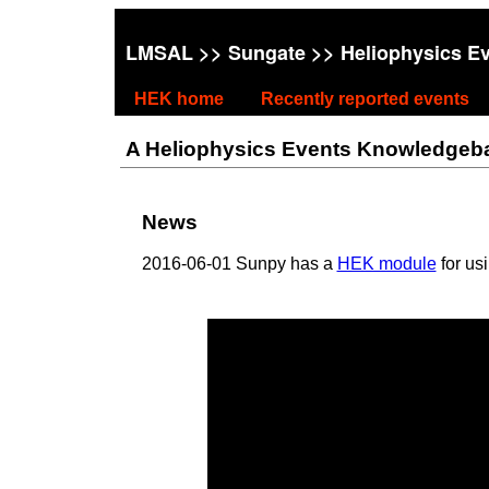
LMSAL
>>
Sungate
>> Heliophysics E
HEK home
Recently reported events
A Heliophysics Events Knowledgebase
News
2016-06-01 Sunpy has a
HEK module
for us