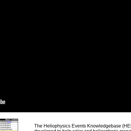
The Heliophysics Events Knowledgebase (HEK