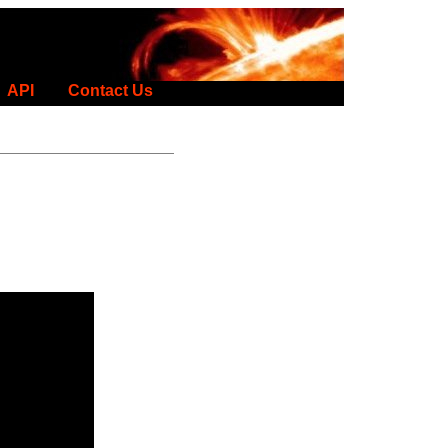
API
Contact Us