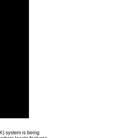
) system is being