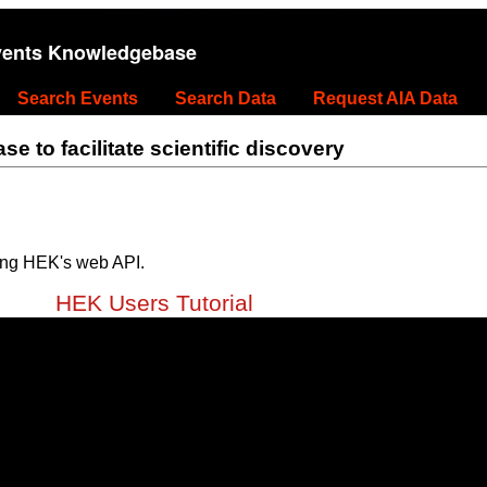
vents Knowledgebase
Search Events
Search Data
Request AIA Data
 to facilitate scientific discovery
ing HEK's web API.
HEK Users Tutorial