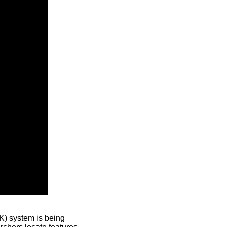
) system is being