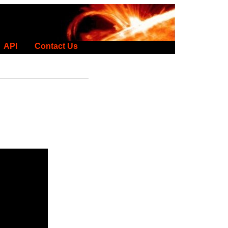
API
Contact Us