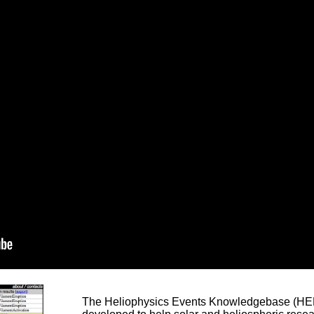
The Heliophysics Events Knowledgebase (HEK