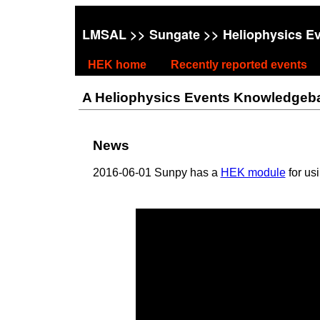
LMSAL
>>
Sungate
>> Heliophysics E
HEK home
Recently reported events
A Heliophysics Events Knowledgebase
News
2016-06-01 Sunpy has a
HEK module
for us