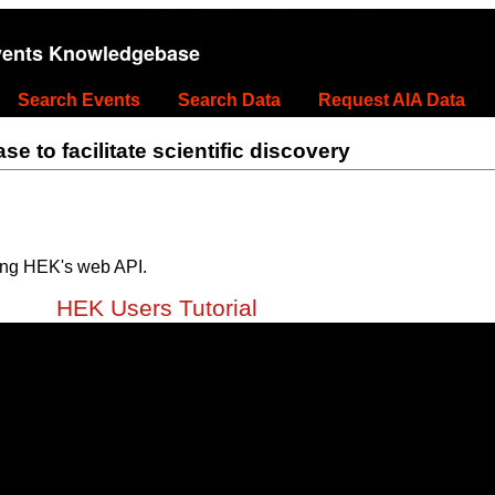
vents Knowledgebase
Search Events
Search Data
Request AIA Data
 to facilitate scientific discovery
ing HEK's web API.
HEK Users Tutorial