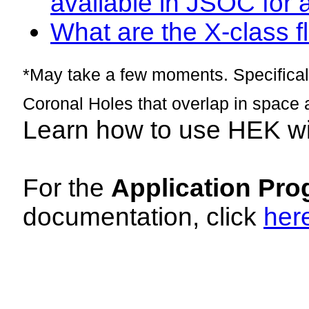
available in JSOC for 
What are the X-class fl
*May take a few moments. Specificall
Coronal Holes that overlap in space 
Learn how to use HEK w
For the
Application Pro
documentation, click
her