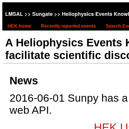
LMSAL
>>
Sungate
>> Heliophysics Events Know
HEK home
Recently reported events
Search Ev
A Heliophysics Events
facilitate scientific dis
News
2016-06-01 Sunpy has 
web API.
HEK Us