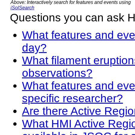
Above: Interactively search for features and events using
iSolSearch
Questions you can ask 
What features and even
day?
What filament eruption
observations?
What features and eve
specific researcher?
Are there Active Regio
What HMI Active Regi