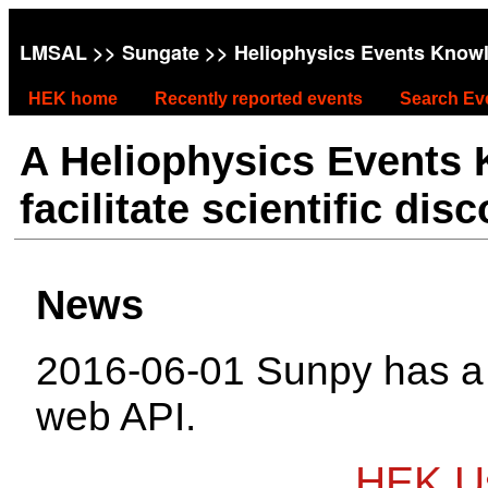
LMSAL
>>
Sungate
>> Heliophysics Events Know
HEK home
Recently reported events
Search Ev
A Heliophysics Events
facilitate scientific dis
News
2016-06-01 Sunpy has 
web API.
HEK Us