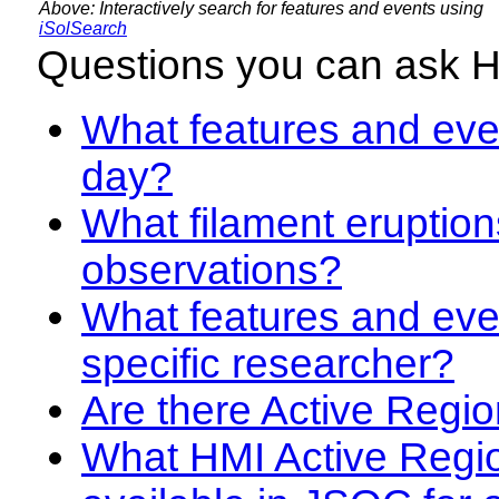
Above: Interactively search for features and events using
iSolSearch
Questions you can ask 
What features and even
day?
What filament eruption
observations?
What features and eve
specific researcher?
Are there Active Regio
What HMI Active Regi