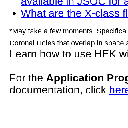
available in JSOC for 
What are the X-class fl
*May take a few moments. Specificall
Coronal Holes that overlap in space 
Learn how to use HEK w
For the
Application Pro
documentation, click
her