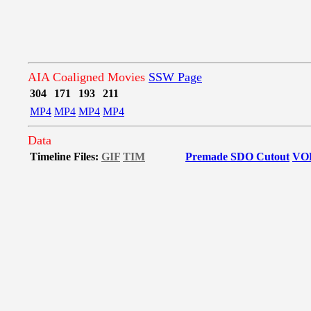
AIA Coaligned Movies
SSW Page
304
171
193
211
MP4
MP4
MP4
MP4
Data
Timeline Files:
GIF
TIM
Premade SDO Cutout
VO