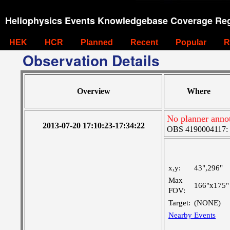
Heliophysics Events Knowledgebase Coverage Reg
HEK
HCR
Planned
Recent
Popular
R
Observation Details
Overview
Where
No planner anno
2013-07-20 17:10:23-17:34:22
OBS 4190004117: Ve
x,y:
43",296"
Max
166"x175"
FOV:
Target:
(NONE)
Nearby Events