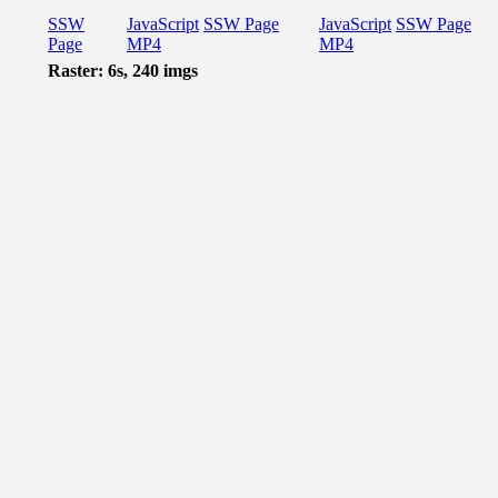
SSW
JavaScript
SSW Page
JavaScript
SSW Page
Page
MP4
MP4
Raster: 6s, 240 imgs