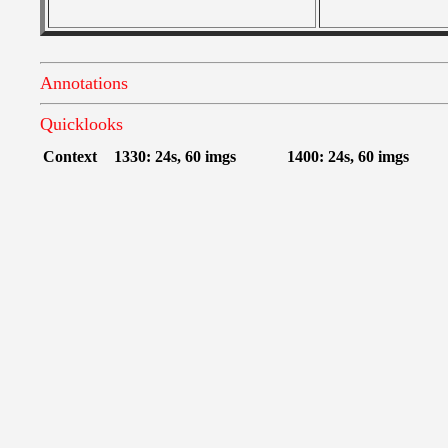
Annotations
Quicklooks
Context
1330: 24s, 60 imgs
1400: 24s, 60 imgs