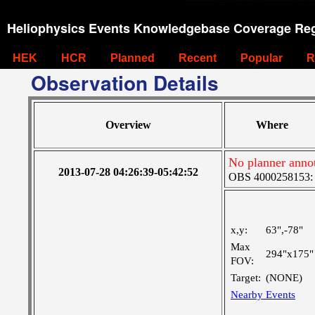
Heliophysics Events Knowledgebase Coverage Reg
HEK
HCR
Planned
Recent
Popular
R
Observation Details
Overview
Where
No planner anno
2013-07-28 04:26:39-05:42:52
OBS 4000258153: Ve
x,y:
63",-78"
Max
294"x175"
FOV:
Target:
(NONE)
Nearby Events