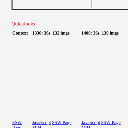
Quicklooks
Context
1330: 36s, 132 imgs
1400: 36s, 130 imgs
SSW
JavaScript
SSW Page
JavaScript
SSW Page
Page
MP4
MP4