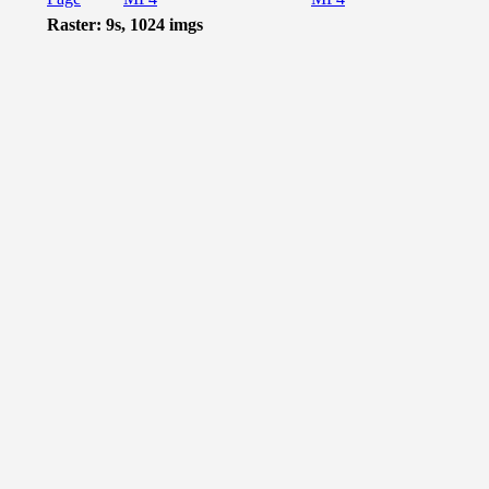
Raster: 9s, 1024 imgs