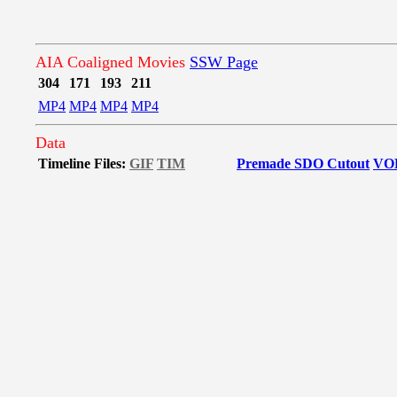
AIA Coaligned Movies
SSW Page
304
171
193
211
MP4
MP4
MP4
MP4
Data
Timeline Files:
GIF
TIM
Premade SDO Cutout
VO