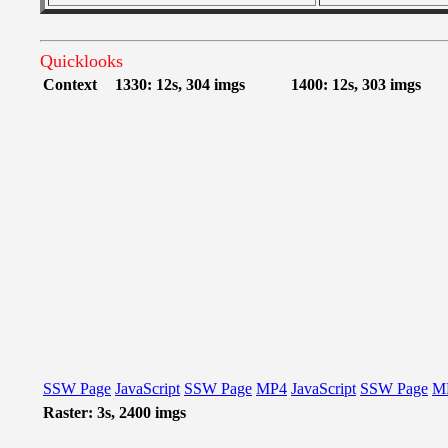
Quicklooks
Context
1330: 12s, 304 imgs
1400: 12s, 303 imgs
SSW Page
JavaScript
SSW Page
MP4
JavaScript
SSW Page
M
Raster: 3s, 2400 imgs