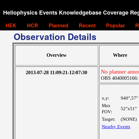
Heliophysics Events Knowledgebase Coverage Reg
HEK
HCR
Planned
Recent
Popular
R
Observation Details
Overview
Where
No planner anno
2013-07-28 11:09:21-12:07:30
OBS 4040005166: T
x,y:
940",57"
Max
52"x51"
FOV:
Target:
(NONE)
Nearby Events