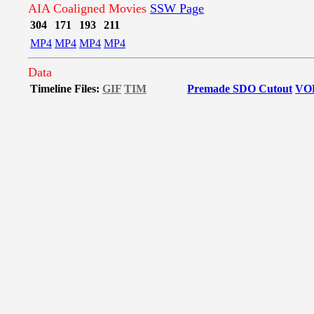
AIA Coaligned Movies
SSW Page
304
171
193
211
MP4
MP4
MP4
MP4
Data
Timeline Files:
GIF
TIM
Premade SDO Cutout
VO