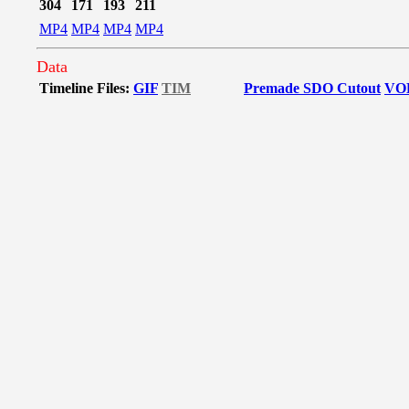
304
171
193
211
MP4
MP4
MP4
MP4
Data
Timeline Files:
GIF
TIM
Premade SDO Cutout
VO