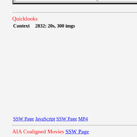
Quicklooks
Context
2832: 20s, 300 imgs
SSW Page
JavaScript
SSW Page
MP4
AIA Coaligned Movies
SSW Page