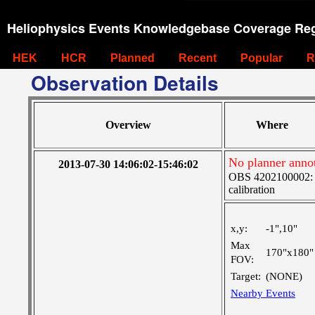
Heliophysics Events Knowledgebase Coverage Reg
HEK
HCR
Planned
Recent
Popular
R
Observation Details
Overview
Where
No planner anno
2013-07-30 14:06:02-15:46:02
OBS 4202100002: S
calibration
x,y:
-1",10"
Max
170"x180"
FOV:
Target:
(NONE)
Nearby Events