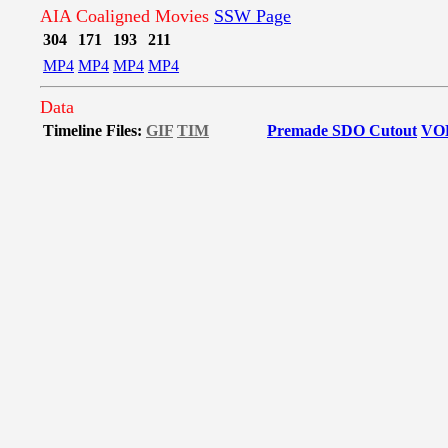
AIA Coaligned Movies
SSW Page
304
171
193
211
MP4
MP4
MP4
MP4
Data
Timeline Files:
GIF
TIM
Premade SDO Cutout
VO