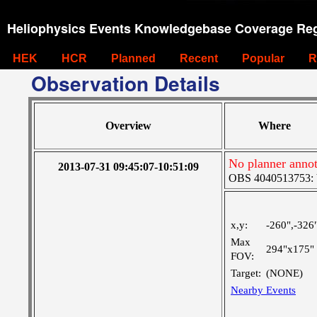
Heliophysics Events Knowledgebase Coverage Reg
HEK
HCR
Planned
Recent
Popular
R
Observation Details
Overview
Where
No planner annot
2013-07-31 09:45:07-10:51:09
OBS 4040513753: Ve
x,y:
-260",-326
Max
294"x175"
FOV:
Target:
(NONE)
Nearby Events