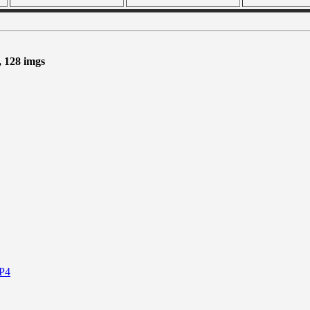
, 128 imgs
P4