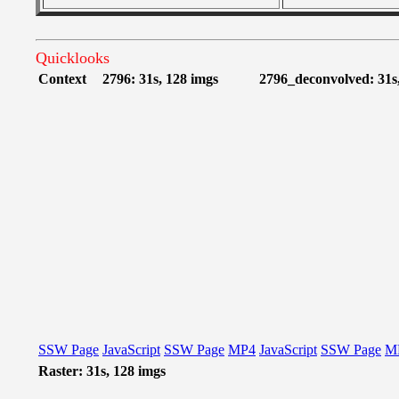
Quicklooks
Context
2796: 31s, 128 imgs
2796_deconvolved: 31s
SSW Page
JavaScript
SSW Page
MP4
JavaScript
SSW Page
M
Raster: 31s, 128 imgs