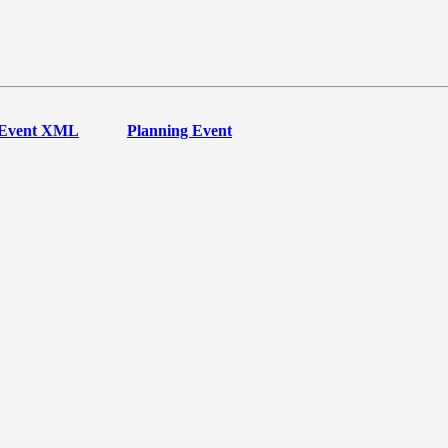
Event XML
Planning Event