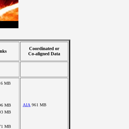
Coordinated or
nks
Co-aligned Data
16 MB
AIA
961 MB
96 MB
93 MB
71 MB