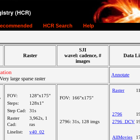
istry (HCR)
ecommended
HCR Search
Help
SJI
Raster
wavel: cadence, #
Data Li
images
ation
Annotate
ry large sparse raster
Raster
1
FOV:
128"x175"
FOV:
166"x175"
"
Steps:
128x1"
Step Cad:
31s
2796
1
Raster
3,962s, 1
2796:
31s, 128 imgs
2796_DCV
1
Cad:
ras
Linelist:
v40_02
AllMovies
1