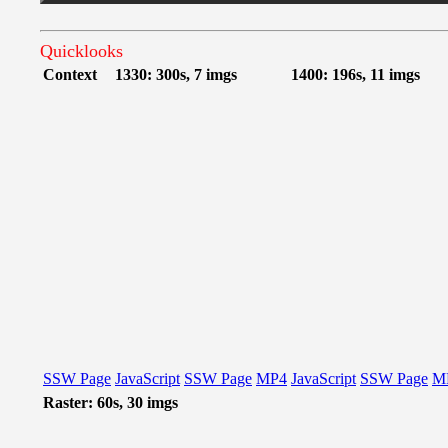
Quicklooks
Context
1330: 300s, 7 imgs
1400: 196s, 11 imgs
SSW Page
JavaScript
SSW Page
MP4
JavaScript
SSW Page
M
Raster: 60s, 30 imgs