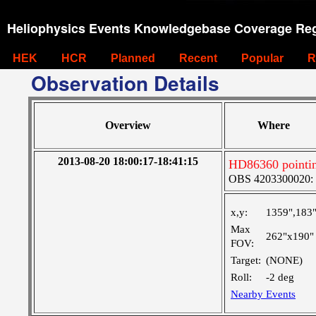
Heliophysics Events Knowledgebase Coverage Reg
HEK
HCR
Planned
Recent
Popular
R
Observation Details
Overview
Where
2013-08-20 18:00:17-18:41:15
HD86360 pointin
OBS 4203300020: H
x,y:
1359",183
Max
262"x190"
FOV:
Target:
(NONE)
Roll:
-2 deg
Nearby Events