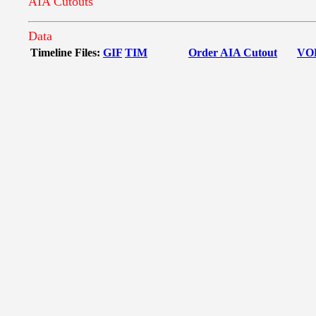
AIA Cutouts
Data
Timeline Files:
GIF
TIM
Order AIA Cutout
VO