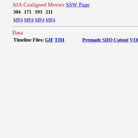
AIA Coaligned Movies
SSW Page
304
171
193
211
MP4
MP4
MP4
MP4
Data
Timeline Files:
GIF
TIM
Premade SDO Cutout
VO