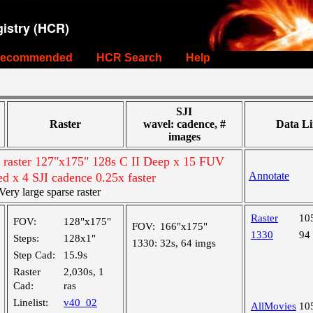
istry (HCR)
ecommended
HCR Search
Help
SJI
Raster
wavel: cadence, #
Data Li
images
e raster 127"x175" 128s C II Deep x 15 FUV
Annotate
ed x 4 SJI cadence 0.25x faster
ry large sparse raster
Raster
10
FOV:
128"x175"
FOV:
166"x175"
1330
94
Steps:
128x1"
1330:
32s, 64 imgs
Step Cad:
15.9s
Raster
2,030s, 1
Cad:
ras
Linelist:
v40_02
AllMovies
10