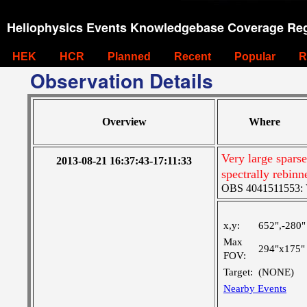
Heliophysics Events Knowledgebase Coverage Reg
HEK
HCR
Planned
Recent
Popular
R
Observation Details
Overview
Where
Very large spars
2013-08-21 16:37:43-17:11:33
spectrally rebinn
OBS 4041511553: Ve
x,y:
652",-280"
Max
294"x175"
FOV:
Target:
(NONE)
Nearby Events