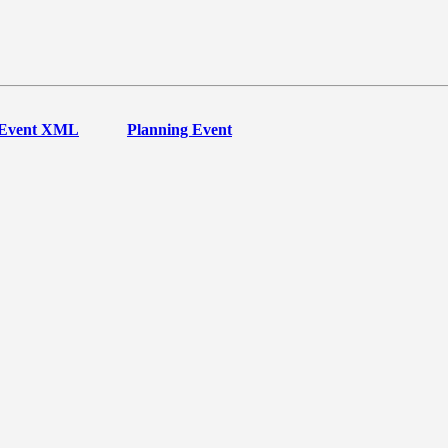
Event XML
Planning Event