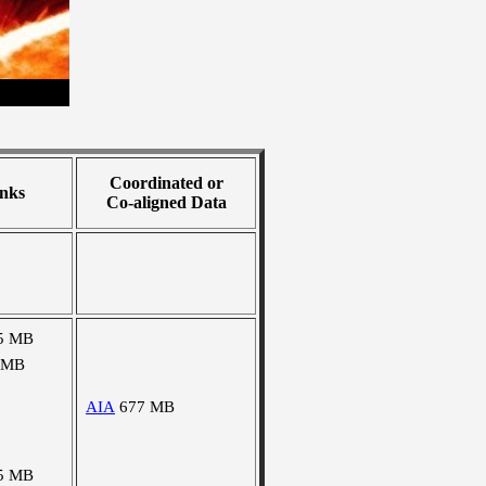
Coordinated or
nks
Co-aligned Data
5 MB
 MB
AIA
677 MB
5 MB