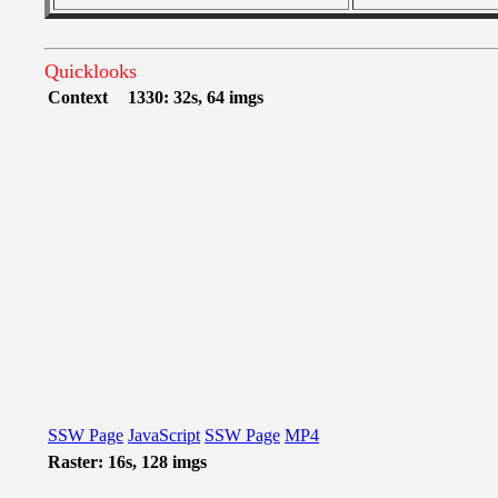
Quicklooks
Context
1330: 32s, 64 imgs
SSW Page
JavaScript
SSW Page
MP4
Raster: 16s, 128 imgs