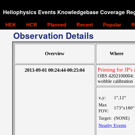
Heliophysics Events Knowledgebase Coverage Reg
HEK
HCR
Planned
Recent
Popular
R
Observation Details
Overview
Where
Priming for JP's 
2013-09-01 00:24:44-00:25:04
OBS 4202100004: SJ
wobble calibration
x,y:
1",12"
Max
173"x180"
FOV:
Target:
(NONE)
Nearby Events