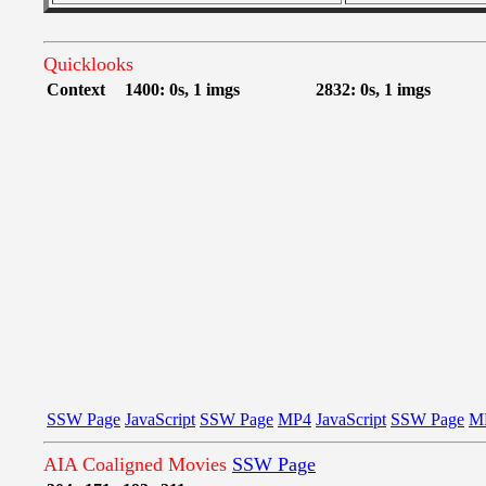
Quicklooks
Context
1400: 0s, 1 imgs
2832: 0s, 1 imgs
SSW Page
JavaScript
SSW Page
MP4
JavaScript
SSW Page
M
AIA Coaligned Movies
SSW Page