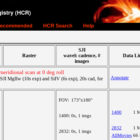
istry (HCR)
ecommended
HCR Search
Help
SJI
Raster
wavel: cadence, #
Data Li
images
meridional scan at 0 deg roll
Annotate
I MgIIw (10s exp) and SiIV (6s exp), 20s cad, for
FOV:
173"x180"
1400
1 
1400:
0s, 1 imgs
2832
1 
2832:
0s, 1 imgs
AllMovies
66