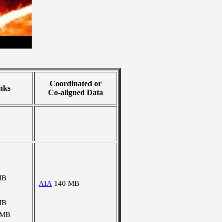
Coordinated or
nks
Co-aligned Data
MB
AIA
140 MB
MB
 MB