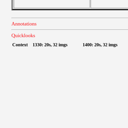
Annotations
Quicklooks
Context
1330: 20s, 32 imgs
1400: 20s, 32 imgs