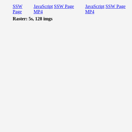
SSW
JavaScript
SSW Page
JavaScript
SSW Page
Page
MP4
MP4
Raster: 5s, 128 imgs