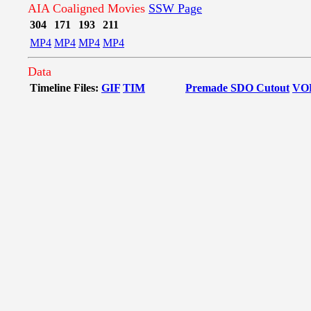
AIA Coaligned Movies
SSW Page
304
171
193
211
MP4
MP4
MP4
MP4
Data
Timeline Files:
GIF
TIM
Premade SDO Cutout
VO