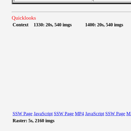
Quicklooks
Context
1330: 20s, 540 imgs
1400: 20s, 540 imgs
SSW Page
JavaScript
SSW Page
MP4
JavaScript
SSW Page
M
Raster: 5s, 2160 imgs