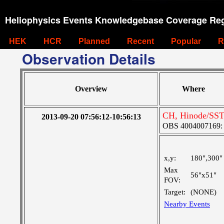
Heliophysics Events Knowledgebase Coverage Reg
HEK
HCR
Planned
Recent
Popular
R
Observation Details
Overview
Where
CH, Hinode/SST
2013-09-20 07:56:12-10:56:13
OBS 4004007169: Fo
x,y:
180",300"
Max
56"x51"
FOV:
Target:
(NONE)
Nearby Events